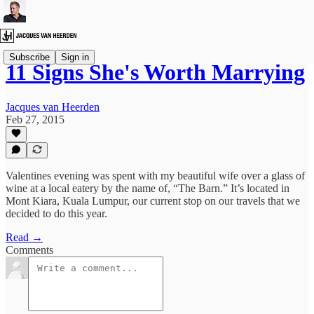
Subscribe
Sign in
11 Signs She's Worth Marrying
Jacques van Heerden
Feb 27, 2015
Valentines evening was spent with my beautiful wife over a glass of
wine at a local eatery by the name of, “The Barn.” It’s located in
Mont Kiara, Kuala Lumpur, our current stop on our travels that we
decided to do this year.
Read →
Comments