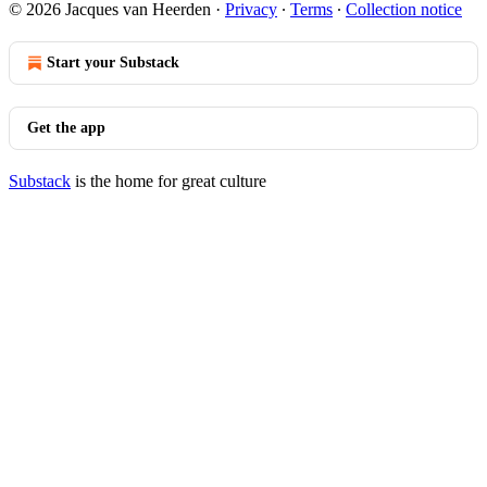
© 2026 Jacques van Heerden
·
Privacy
∙
Terms
∙
Collection notice
Start your Substack
Get the app
Substack
is the home for great culture