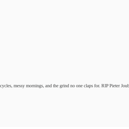
ycles, messy mornings, and the grind no one claps for. RIP Pieter Joub