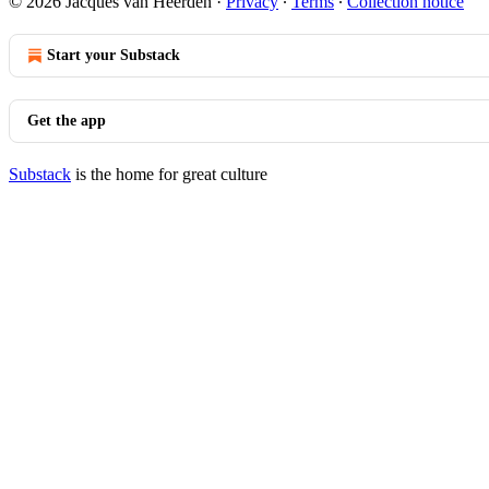
© 2026 Jacques van Heerden
·
Privacy
∙
Terms
∙
Collection notice
Start your Substack
Get the app
Substack
is the home for great culture