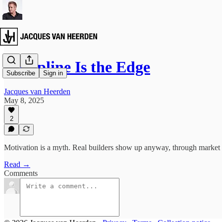
Discipline Is the Edge
Subscribe
Sign in
Jacques van Heerden
May 8, 2025
2
Motivation is a myth. Real builders show up anyway, through market c
Read →
Comments