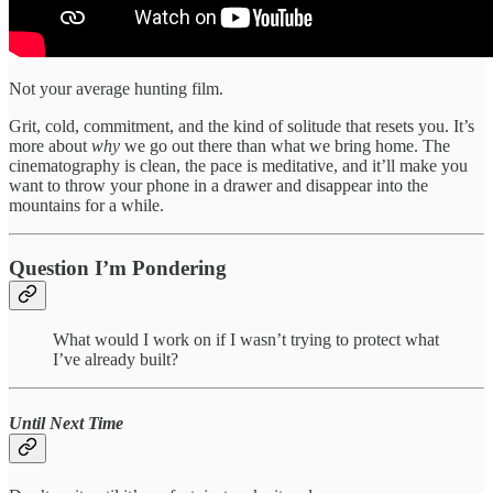
Not your average hunting film.
Grit, cold, commitment, and the kind of solitude that resets you. It’s
more about
why
we go out there than what we bring home. The
cinematography is clean, the pace is meditative, and it’ll make you
want to throw your phone in a drawer and disappear into the
mountains for a while.
Question I’m Pondering
What would I work on if I wasn’t trying to protect what
I’ve already built?
Until Next Time