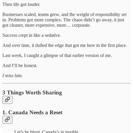
Then life got louder.
Businesses scaled, teams grew, and the weight of responsibility set
in. Problems got more complex. The chaos didn’t go away, it just
got cleaner, more expensive, more… corporate.
Success crept in like a sedative.
And over time, it dulled the edge that got me here in the first place.
Last week, I caught a glimpse of that earlier version of me.
And I’ll be honest.
I miss him
.
3 Things Worth Sharing
1. Canada Needs a Reset
Let’s be blunt. Canada’s in trouble.