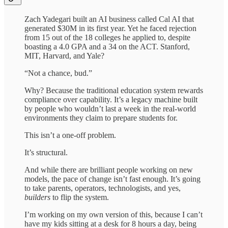
Zach Yadegari built an AI business called Cal AI that
generated $30M in its first year. Yet he faced rejection
from 15 out of the 18 colleges he applied to, despite
boasting a 4.0 GPA and a 34 on the ACT. Stanford,
MIT, Harvard, and Yale?
“Not a chance, bud.”
Why? Because the traditional education system rewards
compliance over capability. It’s a legacy machine built
by people who wouldn’t last a week in the real-world
environments they claim to prepare students for.
This isn’t a one-off problem.
It’s structural.
And while there are brilliant people working on new
models, the pace of change isn’t fast enough. It’s going
to take parents, operators, technologists, and yes,
builders
to flip the system.
I’m working on my own version of this, because I can’t
have my kids sitting at a desk for 8 hours a day, being