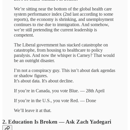
We’re sitting near the bottom of the global health care
system performance index (2nd last according to some
reports), the economy is shrinking, and unemployment
continues to rise due to immigration. And somehow,
we’re still pretending the current leadership is
competent.
The Liberal government has stacked catastrophe on
catastrophe, from housing to healthcare to policy
paralysis. And now the whisper is Carney? That would
be an outright disaster.
I’m not a conspiracy guy. This isn’t about dark agendas
or shadow figures.
It’s about data. It's about decline.
If you’re in Canada, you vote Blue. — 28th April
If you’re in the U.S., you vote Red. — Done
We’ll leave it at that.
2. Education Is Broken — Ask Zach Yadegari