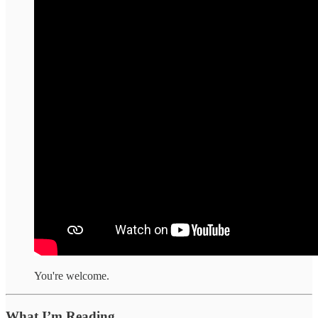
You're welcome.
What I’m Reading