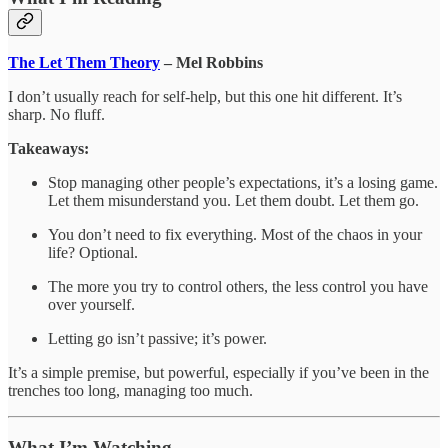
The Let Them Theory
– Mel Robbins
I don’t usually reach for self-help, but this one hit different. It’s
sharp. No fluff.
Takeaways:
Stop managing other people’s expectations, it’s a losing game.
Let them misunderstand you. Let them doubt. Let them go.
You don’t need to fix everything. Most of the chaos in your
life? Optional.
The more you try to control others, the less control you have
over yourself.
Letting go isn’t passive; it’s power.
It’s a simple premise, but powerful, especially if you’ve been in the
trenches too long, managing too much.
What I’m Watching