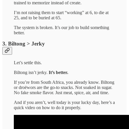
trained to memorize instead of create.
I’m not raising them to start “working” at 6, to die at
25, and to be buried at 65.
The system is broken. It’s our job to build something
better.
3. Biltong > Jerky
Let’s settle this.
Biltong isn’t jerky.
It’s
better.
If you’re from South Africa, you already know. Biltong
or droëwors are the go-to snacks. Not soaked in sugar.
No fake smoke flavor. Just meat, spice, air, and time.
And if you aren’t, well today is your lucky day, here’s a
quick video on how to do it properly.