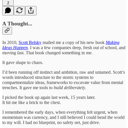
2
A Thought...
In 2010,
Scott Belsky
mailed me a copy of his new book
Making
Ideas Happen
. I was a few companies deep, fresh out of school, and
moving fast. That book changed something in me.
It gave shape to chaos.
I’d been running off instinct and ambition, raw and untamed. Scott’s
words introduced structure to the storm: systems to
compartmentalize ideas, frameworks to excavate value from mental
trenches. It gave me tools to
build deliberately
.
I picked the book up again last week, 15 years later.
It hit me like a brick to the chest.
I remembered the early days, when everything felt urgent, when
momentum was currency, and I still believed I could bend the world
to my will. I had no blueprint, no safety net, just drive.