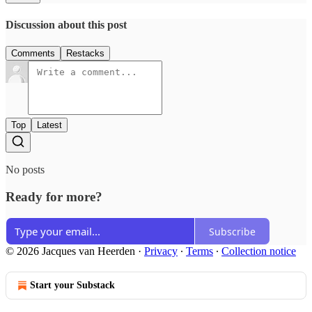
Discussion about this post
Comments
Restacks
Top
Latest
No posts
Ready for more?
Subscribe
© 2026 Jacques van Heerden
·
Privacy
∙
Terms
∙
Collection notice
Start your Substack