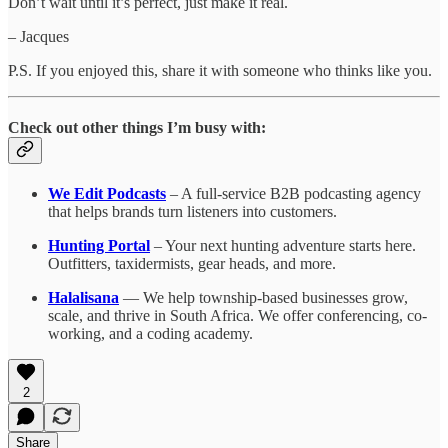
Don’t wait until it’s perfect, just make it real.
– Jacques
P.S. If you enjoyed this, share it with someone who thinks like you.
Check out other things I’m busy with:
We Edit Podcasts
– A full-service B2B podcasting agency
that helps brands turn listeners into customers.
Hunting Portal
– Your next hunting adventure starts here.
Outfitters, taxidermists, gear heads, and more.
Halalisana
— We help township-based businesses grow,
scale, and thrive in South Africa. We offer conferencing, co-
working, and a coding academy.
2
Share