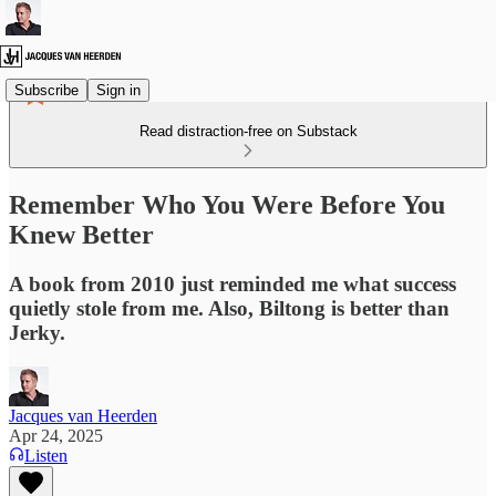
Subscribe
Sign in
Read distraction-free on Substack
Remember Who You Were Before You
Knew Better
A book from 2010 just reminded me what success
quietly stole from me. Also, Biltong is better than
Jerky.
Jacques van Heerden
Apr 24, 2025
Listen