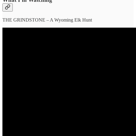
THE GRINDSTONE – A Wyoming Elk Hunt