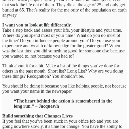
that suck the life out of them. They die at the age of 25 and only get
buried at 65. That’s reality for the majority of the population on earth
anyway.
I want you to look at life differently.
Take a step back and assess your life, your lifestyle and your time.
Where do you spend most of your time? What do you do most of
the time? Do you influence people around you? Do you use your
experience and wealth of knowledge for the greater good? When
was the last time you did something good for someone else because
you wanted to, not because you had to?
Think about it for a bit. Make a list of the things you’ve done for
others in the past month. Short list? Long List? Why are you doing
these things? Recognition? You shouldn’t be.
You should be doing it because you like helping people, not because
you want your name in the newspaper.
“The heart behind the action is remembered in the
long run.” – Jacquesvh
Build something that Changes Lives
If you feel that you’ve been stuck in your office job and you are
going nowhere slowly, it’s time for change. You have the ability to