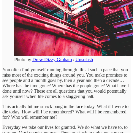
Photo by
Drew Dizzy Graham
/
Unsplash
You often find yourself running through life at such a pace that you
miss most of the exciting things around you. You make promises to
see people and a month goes by, then a year and then a decade…
Where has the time gone? Where has the people gone? What have I
done until now? These are all questions that you would potentially
ask yourself when life comes to a staggering halt.
This actually hit me smack bang in the face today. What if I were to
die today. How will I be remembered? What will I be remembered
for? Who will remember me?
Everyday we take our lives for granted. We do what we have to, to
survive. Most people anyway. They are stuck in unhappy careers