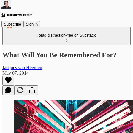
Subscribe
Sign in
Read distraction-free on Substack
What Will You Be Remembered For?
Jacques van Heerden
May 07, 2014