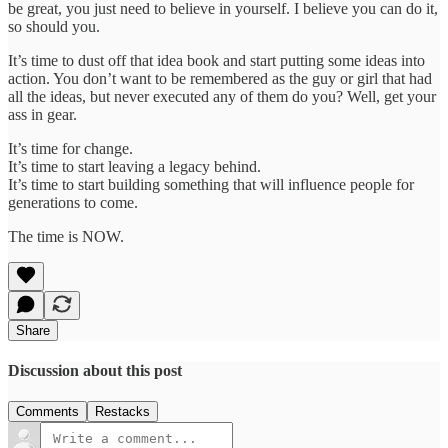
be great, you just need to believe in yourself. I believe you can do it,
so should you.
It’s time to dust off that idea book and start putting some ideas into
action. You don’t want to be remembered as the guy or girl that had
all the ideas, but never executed any of them do you? Well, get your
ass in gear.
It’s time for change.
It’s time to start leaving a legacy behind.
It’s time to start building something that will influence people for
generations to come.
The time is NOW.
Share
Discussion about this post
Comments
Restacks